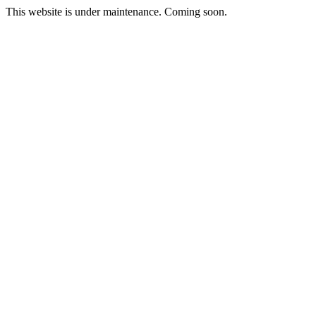
This website is under maintenance. Coming soon.