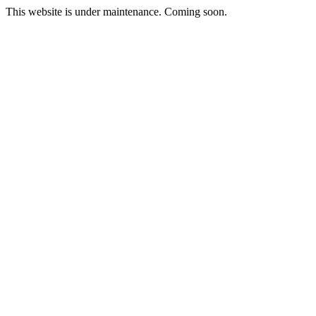
This website is under maintenance. Coming soon.