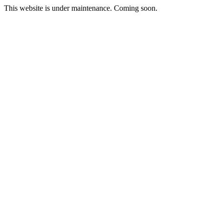
This website is under maintenance. Coming soon.